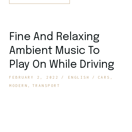
Fine And Relaxing
Ambient Music To
Play On While Driving
FEBRUARY 2, 2022
ENGLISH
CARS
MODERN
TRANSPORT