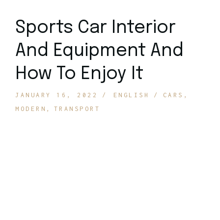
Sports Car Interior
And Equipment And
How To Enjoy It
JANUARY 16, 2022
ENGLISH
CARS
MODERN
TRANSPORT