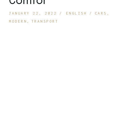
Comfor
JANUARY 22, 2022
ENGLISH
CARS
MODERN
TRANSPORT