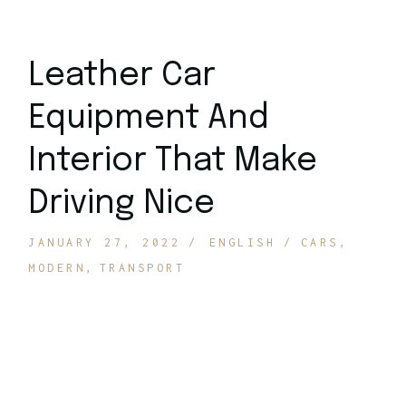
Leather Car
Equipment And
Interior That Make
Driving Nice
JANUARY 27, 2022
ENGLISH
CARS
MODERN
TRANSPORT