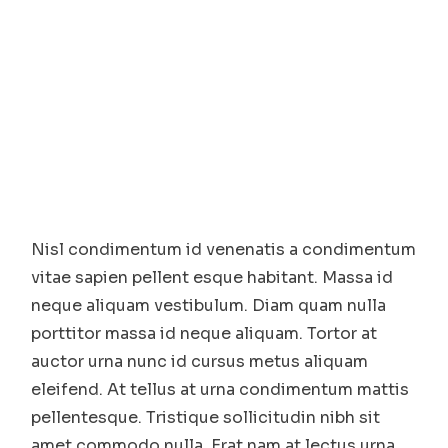
Nisl condimentum id venenatis a condimentum
vitae sapien pellent esque habitant. Massa id
neque aliquam vestibulum. Diam quam nulla
porttitor massa id neque aliquam. Tortor at
auctor urna nunc id cursus metus aliquam
eleifend. At tellus at urna condimentum mattis
pellentesque. Tristique sollicitudin nibh sit
amet commodo nulla. Erat nam at lectus urna