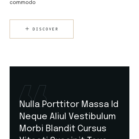
commodo
DISCOVER
Nulla Porttitor Massa Id
Neque Aliul Vestibulum
Morbi Blandit Cursus