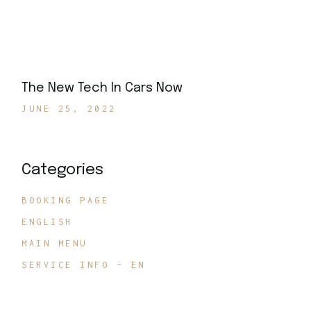
The New Tech In Cars Now
JUNE 25, 2022
Categories
BOOKING PAGE
ENGLISH
MAIN MENU
SERVICE INFO – EN