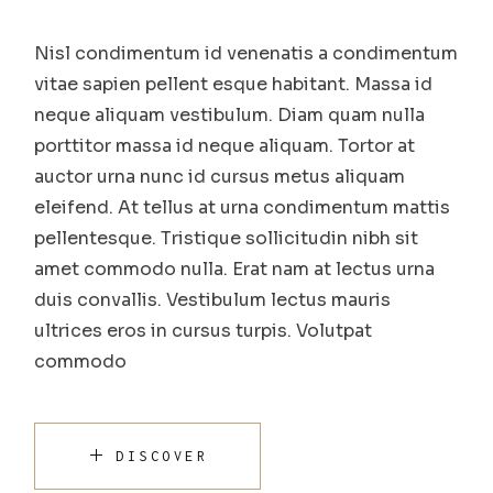
Nisl condimentum id venenatis a condimentum
vitae sapien pellent esque habitant. Massa id
neque aliquam vestibulum. Diam quam nulla
porttitor massa id neque aliquam. Tortor at
auctor urna nunc id cursus metus aliquam
eleifend. At tellus at urna condimentum mattis
pellentesque. Tristique sollicitudin nibh sit
amet commodo nulla. Erat nam at lectus urna
duis convallis. Vestibulum lectus mauris
ultrices eros in cursus turpis. Volutpat
commodo
DISCOVER