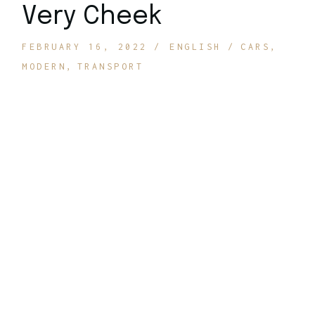
Very Cheek
FEBRUARY 16, 2022
ENGLISH
CARS
MODERN
TRANSPORT