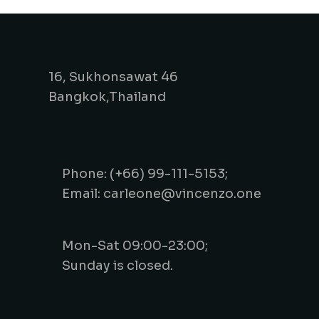
16, Sukhonsawat 46
Bangkok,Thailand
Phone: (+66) 99-111-5153;
Email: carleone@vincenzo.one
Mon-Sat 09:00-23:00;
Sunday is closed.