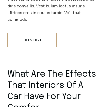
duis convallis. Vestibulum lectus mauris
ultrices eros in cursus turpis. Volutpat
commodo
DISCOVER
What Are The Effects
That Interiors Of A
Car Have For Your