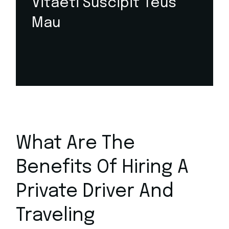
Vitaeti Suscipit Teus
Mau
What Are The
Benefits Of Hiring A
Private Driver And
Traveling