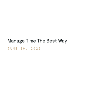
Manage Time The Best Way
JUNE 30, 2022