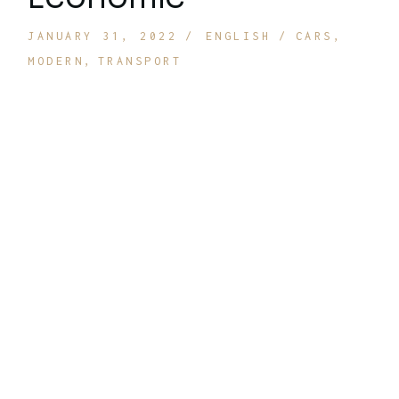
JANUARY 31, 2022
ENGLISH
CARS
MODERN
TRANSPORT