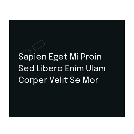
Sapien Eget Mi Proin
Sed Libero Enim Ulam
Corper Velit Se Mor