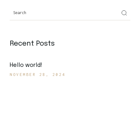
Search
Recent Posts
Hello world!
NOVEMBER 28, 2024