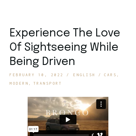
Experience The Love
Of Sightseeing While
Being Driven
FEBRUARY 10, 2022
ENGLISH
CARS
MODERN
TRANSPORT