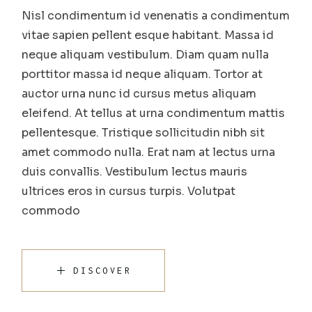
Nisl condimentum id venenatis a condimentum
vitae sapien pellent esque habitant. Massa id
neque aliquam vestibulum. Diam quam nulla
porttitor massa id neque aliquam. Tortor at
auctor urna nunc id cursus metus aliquam
eleifend. At tellus at urna condimentum mattis
pellentesque. Tristique sollicitudin nibh sit
amet commodo nulla. Erat nam at lectus urna
duis convallis. Vestibulum lectus mauris
ultrices eros in cursus turpis. Volutpat
commodo
DISCOVER