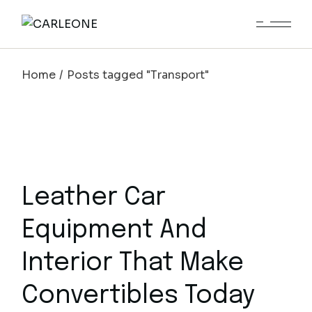
Skip
to
the
content
Home
Posts tagged "Transport"
Leather Car
Equipment And
Interior That Make
Convertibles Today