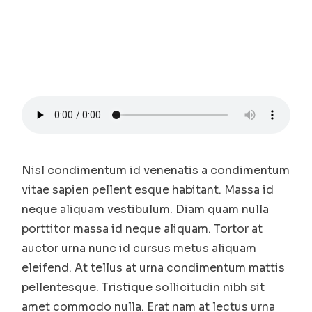
Nisl condimentum id venenatis a condimentum
vitae sapien pellent esque habitant. Massa id
neque aliquam vestibulum. Diam quam nulla
porttitor massa id neque aliquam. Tortor at
auctor urna nunc id cursus metus aliquam
eleifend. At tellus at urna condimentum mattis
pellentesque. Tristique sollicitudin nibh sit
amet commodo nulla. Erat nam at lectus urna