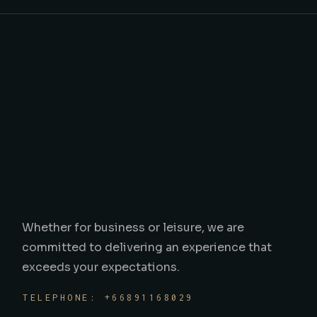
Whether for business or leisure, we are
committed to delivering an experience that
exceeds your expectations.
TELEPHONE: +66891168029