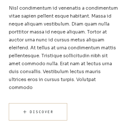
Nisl condimentum id venenatis a condimentum
vitae sapien pellent esque habitant. Massa id
neque aliquam vestibulum. Diam quam nulla
porttitor massa id neque aliquam. Tortor at
auctor urna nunc id cursus metus aliquam
eleifend. At tellus at urna condimentum mattis
pellentesque. Tristique sollicitudin nibh sit
amet commodo nulla. Erat nam at lectus urna
duis convallis. Vestibulum lectus mauris
ultrices eros in cursus turpis. Volutpat
commodo
DISCOVER