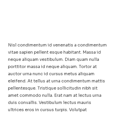
Nisl condimentum id venenatis a condimentum
vitae sapien pellent esque habitant. Massa id
neque aliquam vestibulum. Diam quam nulla
porttitor massa id neque aliquam. Tortor at
auctor urna nunc id cursus metus aliquam
eleifend. At tellus at urna condimentum mattis
pellentesque. Tristique sollicitudin nibh sit
amet commodo nulla. Erat nam at lectus urna
duis convallis. Vestibulum lectus mauris
ultrices eros in cursus turpis. Volutpat