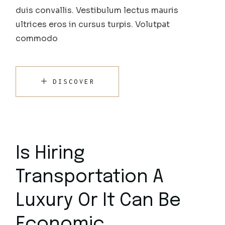
duis convallis. Vestibulum lectus mauris
ultrices eros in cursus turpis. Volutpat
commodo
DISCOVER
Is Hiring
Transportation A
Luxury Or It Can Be
Economic