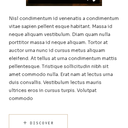
Nisl condimentum id venenatis a condimentum
vitae sapien pellent esque habitant. Massa id
neque aliquam vestibulum. Diam quam nulla
porttitor massa id neque aliquam. Tortor at
auctor urna nunc id cursus metus aliquam
eleifend. At tellus at urna condimentum mattis
pellentesque. Tristique sollicitudin nibh sit
amet commodo nulla. Erat nam at lectus urna
duis convallis. Vestibulum lectus mauris
ultrices eros in cursus turpis. Volutpat
commodo
DISCOVER