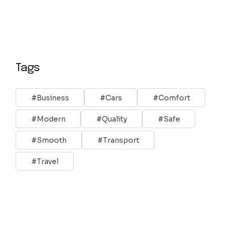
Tags
Business
Cars
Comfort
Modern
Quality
Safe
Smooth
Transport
Travel