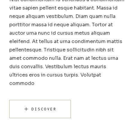
vitae sapien pellent esque habitant. Massa id
neque aliquam vestibulum. Diam quam nulla
porttitor massa id neque aliquam. Tortor at
auctor urna nunc id cursus metus aliquam
eleifend. At tellus at urna condimentum mattis
pellentesque. Tristique sollicitudin nibh sit
amet commodo nulla. Erat nam at lectus urna
duis convallis. Vestibulum lectus mauris
ultrices eros in cursus turpis. Volutpat
commodo
DISCOVER