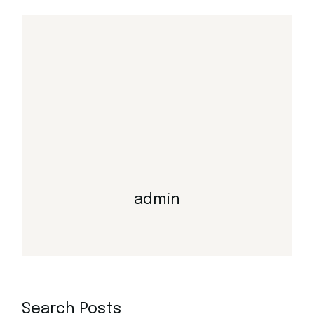
admin
Search Posts