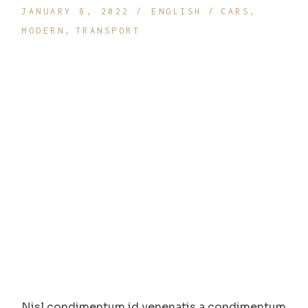
JANUARY 8, 2022
ENGLISH
CARS
MODERN
TRANSPORT
Nisl condimentum id venenatis a condimentum