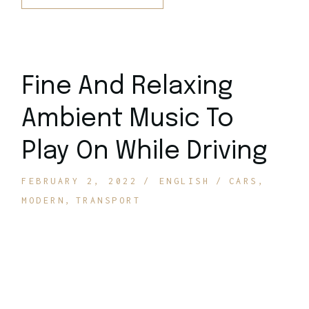
Fine And Relaxing
Ambient Music To
Play On While Driving
FEBRUARY 2, 2022
ENGLISH
CARS
MODERN
TRANSPORT