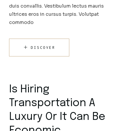
duis convallis. Vestibulum lectus mauris
ultrices eros in cursus turpis. Volutpat
commodo
DISCOVER
Is Hiring
Transportation A
Luxury Or It Can Be
Economic