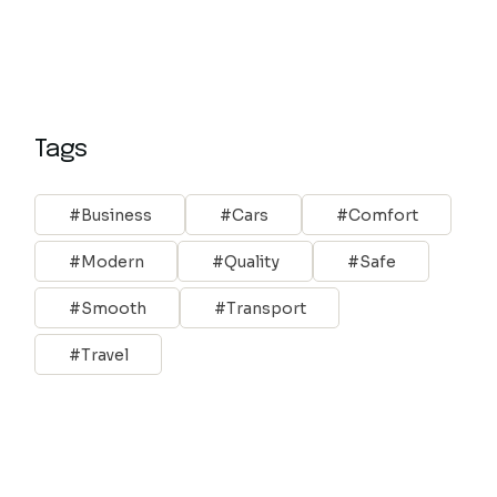
Tags
Business
Cars
Comfort
Modern
Quality
Safe
Smooth
Transport
Travel