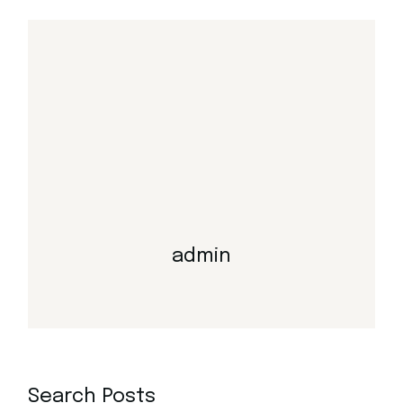
admin
Search Posts