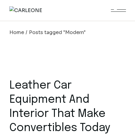
Skip
to
the
content
Home
Posts tagged "Modern"
Leather Car
Equipment And
Interior That Make
Convertibles Today