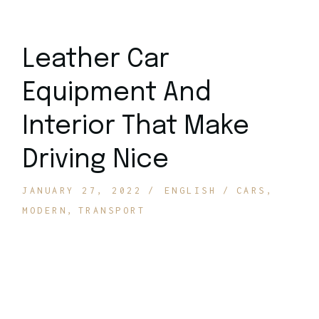
Leather Car
Equipment And
Interior That Make
Driving Nice
JANUARY 27, 2022
ENGLISH
CARS
MODERN
TRANSPORT