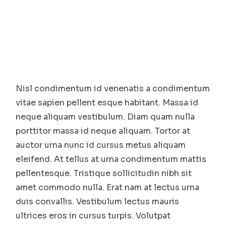
Nisl condimentum id venenatis a condimentum
vitae sapien pellent esque habitant. Massa id
neque aliquam vestibulum. Diam quam nulla
porttitor massa id neque aliquam. Tortor at
auctor urna nunc id cursus metus aliquam
eleifend. At tellus at urna condimentum mattis
pellentesque. Tristique sollicitudin nibh sit
amet commodo nulla. Erat nam at lectus urna
duis convallis. Vestibulum lectus mauris
ultrices eros in cursus turpis. Volutpat