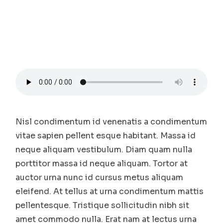
Nisl condimentum id venenatis a condimentum
vitae sapien pellent esque habitant. Massa id
neque aliquam vestibulum. Diam quam nulla
porttitor massa id neque aliquam. Tortor at
auctor urna nunc id cursus metus aliquam
eleifend. At tellus at urna condimentum mattis
pellentesque. Tristique sollicitudin nibh sit
amet commodo nulla. Erat nam at lectus urna