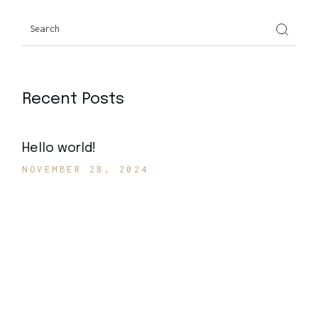
Search
Recent Posts
Hello world!
NOVEMBER 28, 2024