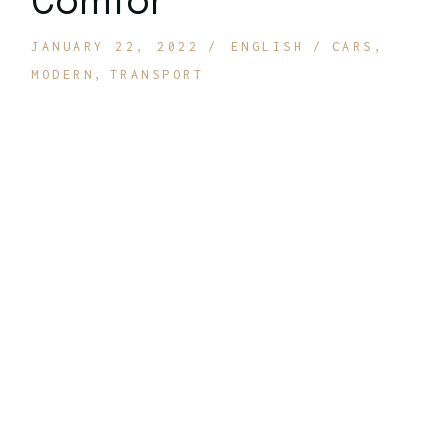
Comfor
JANUARY 22, 2022
ENGLISH
CARS
MODERN
TRANSPORT