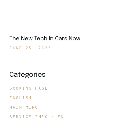
The New Tech In Cars Now
JUNE 25, 2022
Categories
BOOKING PAGE
ENGLISH
MAIN MENU
SERVICE INFO – EN