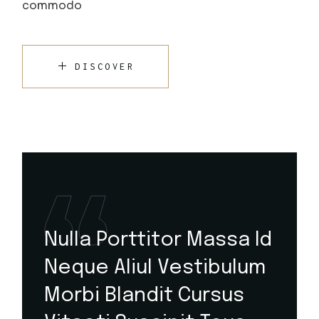
commodo
DISCOVER
Nulla Porttitor Massa Id
Neque Aliul Vestibulum
Morbi Blandit Cursus