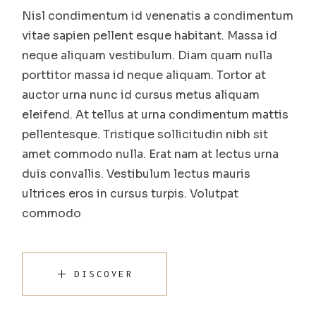
Nisl condimentum id venenatis a condimentum
vitae sapien pellent esque habitant. Massa id
neque aliquam vestibulum. Diam quam nulla
porttitor massa id neque aliquam. Tortor at
auctor urna nunc id cursus metus aliquam
eleifend. At tellus at urna condimentum mattis
pellentesque. Tristique sollicitudin nibh sit
amet commodo nulla. Erat nam at lectus urna
duis convallis. Vestibulum lectus mauris
ultrices eros in cursus turpis. Volutpat
commodo
DISCOVER