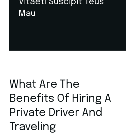
Vitaeti Suscipit Teus
Mau
What Are The
Benefits Of Hiring A
Private Driver And
Traveling