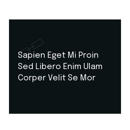
Sapien Eget Mi Proin
Sed Libero Enim Ulam
Corper Velit Se Mor