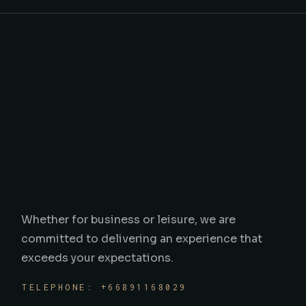
Whether for business or leisure, we are
committed to delivering an experience that
exceeds your expectations.
TELEPHONE: +66891168029