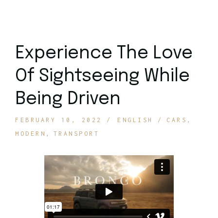
Experience The Love
Of Sightseeing While
Being Driven
FEBRUARY 10, 2022
ENGLISH
CARS
MODERN
TRANSPORT