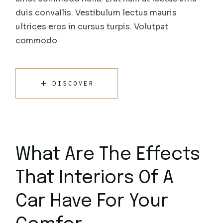
duis convallis. Vestibulum lectus mauris
ultrices eros in cursus turpis. Volutpat
commodo
DISCOVER
What Are The Effects
That Interiors Of A
Car Have For Your