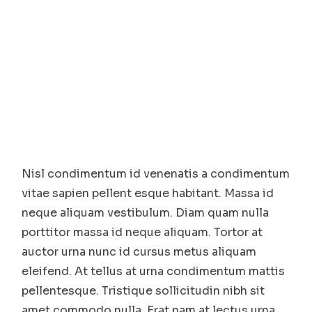
Nisl condimentum id venenatis a condimentum
vitae sapien pellent esque habitant. Massa id
neque aliquam vestibulum. Diam quam nulla
porttitor massa id neque aliquam. Tortor at
auctor urna nunc id cursus metus aliquam
eleifend. At tellus at urna condimentum mattis
pellentesque. Tristique sollicitudin nibh sit
amet commodo nulla. Erat nam at lectus urna