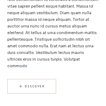
vitae sapien pellent esque habitant. Massa id
neque aliquam vestibulum. Diam quam nulla
porttitor massa id neque aliquam. Tortor at
auctor urna nunc id cursus metus aliquam
eleifend. At tellus at urna condimentum mattis
pellentesque. Tristique sollicitudin nibh sit
amet commodo nulla. Erat nam at lectus urna
duis convallis. Vestibulum lectus mauris
ultrices eros in cursus turpis. Volutpat
commodo
DISCOVER