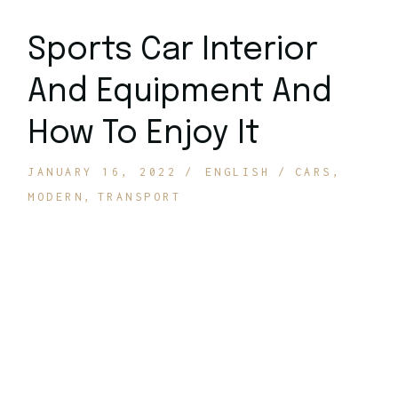
Sports Car Interior
And Equipment And
How To Enjoy It
JANUARY 16, 2022
ENGLISH
CARS
MODERN
TRANSPORT