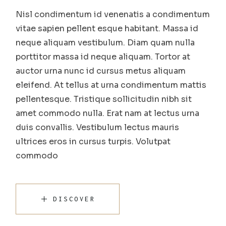
Nisl condimentum id venenatis a condimentum
vitae sapien pellent esque habitant. Massa id
neque aliquam vestibulum. Diam quam nulla
porttitor massa id neque aliquam. Tortor at
auctor urna nunc id cursus metus aliquam
eleifend. At tellus at urna condimentum mattis
pellentesque. Tristique sollicitudin nibh sit
amet commodo nulla. Erat nam at lectus urna
duis convallis. Vestibulum lectus mauris
ultrices eros in cursus turpis. Volutpat
commodo
DISCOVER