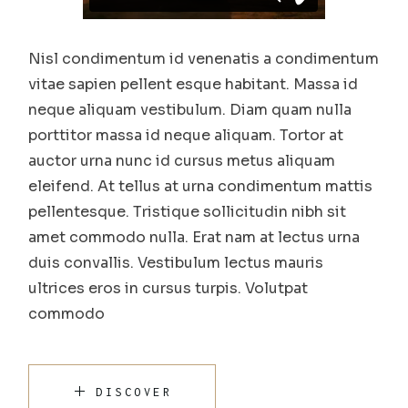
Nisl condimentum id venenatis a condimentum
vitae sapien pellent esque habitant. Massa id
neque aliquam vestibulum. Diam quam nulla
porttitor massa id neque aliquam. Tortor at
auctor urna nunc id cursus metus aliquam
eleifend. At tellus at urna condimentum mattis
pellentesque. Tristique sollicitudin nibh sit
amet commodo nulla. Erat nam at lectus urna
duis convallis. Vestibulum lectus mauris
ultrices eros in cursus turpis. Volutpat
commodo
DISCOVER