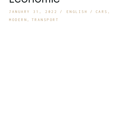
JANUARY 31, 2022
ENGLISH
CARS
MODERN
TRANSPORT