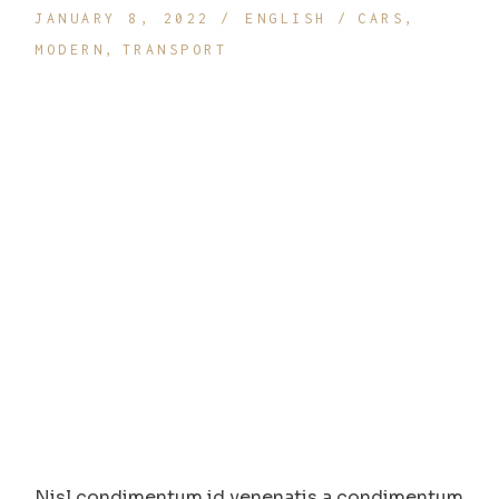
JANUARY 8, 2022
ENGLISH
CARS
MODERN
TRANSPORT
Nisl condimentum id venenatis a condimentum