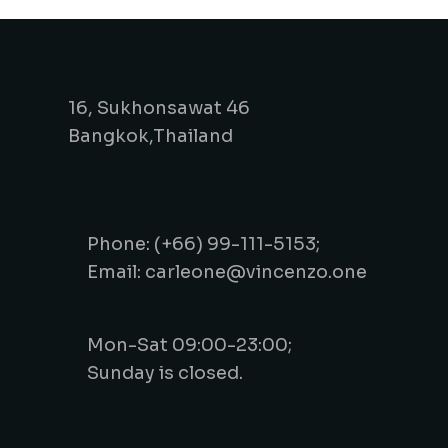
16, Sukhonsawat 46
Bangkok,Thailand
Phone: (+66) 99-111-5153;
Email: carleone@vincenzo.one
Mon-Sat 09:00-23:00;
Sunday is closed.