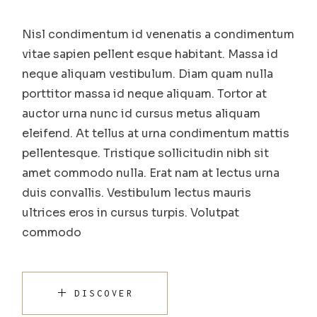
Nisl condimentum id venenatis a condimentum
vitae sapien pellent esque habitant. Massa id
neque aliquam vestibulum. Diam quam nulla
porttitor massa id neque aliquam. Tortor at
auctor urna nunc id cursus metus aliquam
eleifend. At tellus at urna condimentum mattis
pellentesque. Tristique sollicitudin nibh sit
amet commodo nulla. Erat nam at lectus urna
duis convallis. Vestibulum lectus mauris
ultrices eros in cursus turpis. Volutpat
commodo
DISCOVER