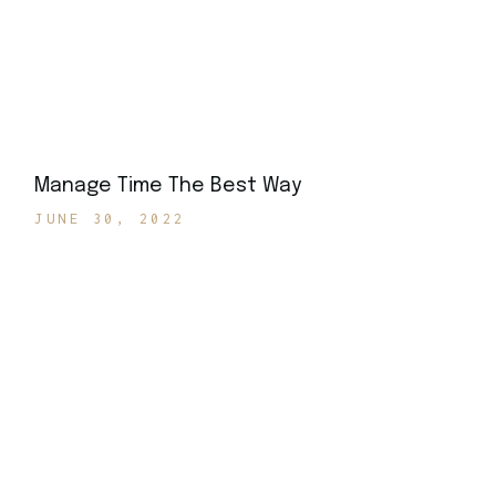
Manage Time The Best Way
JUNE 30, 2022