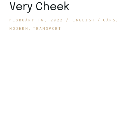
Very Cheek
FEBRUARY 16, 2022
ENGLISH
CARS
MODERN
TRANSPORT