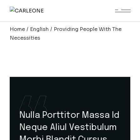
Home
English
Providing People With The
Necessities
Nulla Porttitor Massa Id
Neque Aliul Vestibulum
Morbi Blandit Cursus