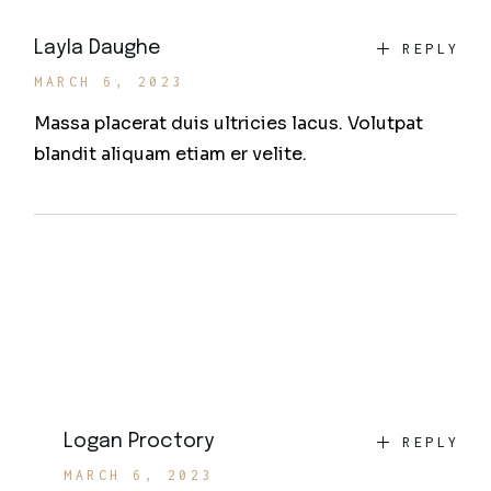
Layla Daughe
REPLY
MARCH 6, 2023
Massa placerat duis ultricies lacus. Volutpat
blandit aliquam etiam er velite.
Logan Proctory
REPLY
MARCH 6, 2023