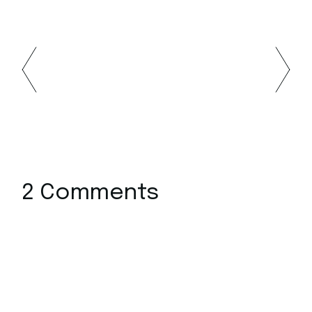
2 Comments