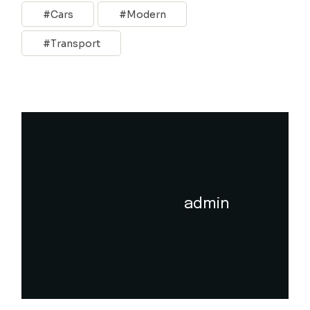
Cars
Modern
Transport
admin