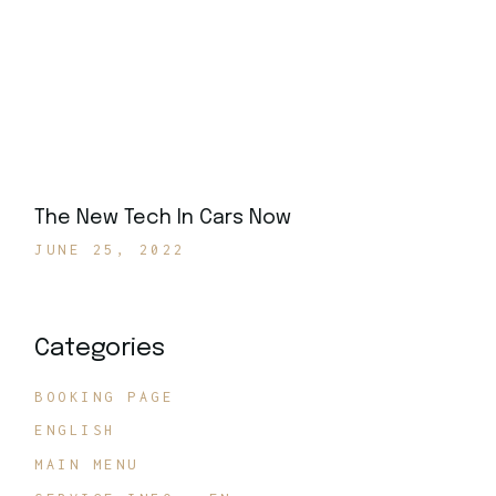
The New Tech In Cars Now
JUNE 25, 2022
Categories
BOOKING PAGE
ENGLISH
MAIN MENU