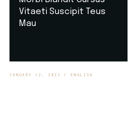
Vitaeti Suscipit Teus
Mau
JANUARY 12, 2022
ENGLISH
Suspendisse ultrices gravida dictum fusce ut placerat
orci nulla. Enim ut tellus elementum sagittis vitae et le
duiso ut. Habitasse platea dictumst quisque sagitti
puruse sit. Lorem ipsum dolor sit amet consectetur
adip icing elit ut. Amet justo donec enim diam
vulputate. Donec adipiscing tristique risus nec.