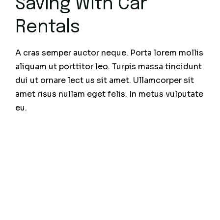
Saving With Car
Rentals
A cras semper auctor neque. Porta lorem mollis
aliquam ut porttitor leo. Turpis massa tincidunt
dui ut ornare lect us sit amet. Ullamcorper sit
amet risus nullam eget felis. In metus vulputate
eu.