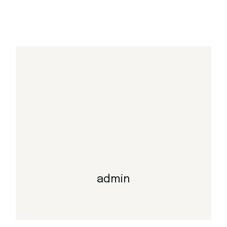
admin