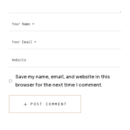
Save my name, email, and website in this
browser for the next time I comment.
POST COMMENT