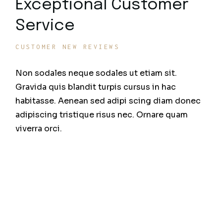
Exceptional Customer
Service
CUSTOMER NEW REVIEWS
Non sodales neque sodales ut etiam sit.
Gravida quis blandit turpis cursus in hac
habitasse. Aenean sed adipi scing diam donec
adipiscing tristique risus nec. Ornare quam
viverra orci.
Sit amet mattis vulputate enim nulla diami quis
enim lobortis scelerisque fer
Fermentum et sollicitudin ac orci phasellus egestas
tellus ru