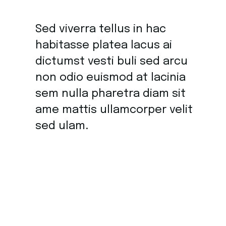
Sed viverra tellus in hac
habitasse platea lacus ai
dictumst vesti buli sed arcu
non odio euismod at lacinia
sem nulla pharetra diam sit
ame mattis ullamcorper velit
sed ulam.
Sit amet commodo nulla facilisi nullam vehicula
ipsum a. At volutpat venenatis diam ut tellus in.
Tristique sollici tudin nibh sit amet commodo. Fames
ac turpis egestas integer eget. Aliquet mau ris augue in
neque gravid fi emen tum. Blandit quis turpis cursus in