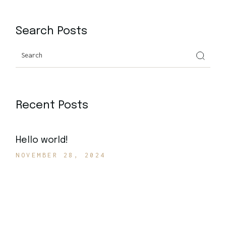
Search Posts
Recent Posts
Hello world!
NOVEMBER 28, 2024