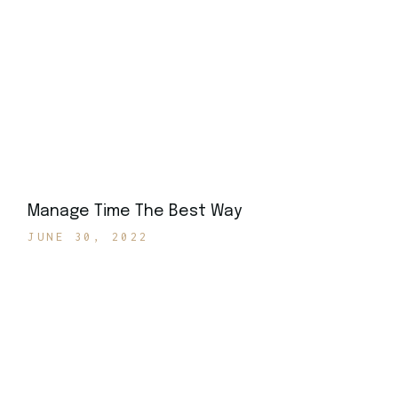
Manage Time The Best Way
JUNE 30, 2022