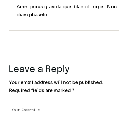
Amet purus gravida quis blandit turpis. Non
diam phaselu.
Leave a Reply
Your email address will not be published.
Required fields are marked
*