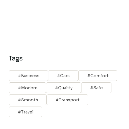
Tags
Business
Cars
Comfort
Modern
Quality
Safe
Smooth
Transport
Travel