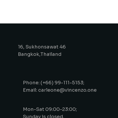
16, Sukhonsawat 46
Bangkok,Thailand
Phone: (+66) 99-111-5153;
Email: carleone@vincenzo.one
Mon-Sat 09:00-23:00;
Sunday is closed.