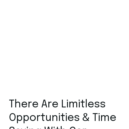
Molestie at elementum eu fa
Massa tincidunt dui ut a
Amet cursus sit amet dictum
Proin nibh nisl condiment
Feugiat pretium nibh
Amet consectetur adipi
There Are Limitless
Opportunities & Time