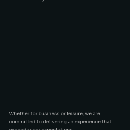
Whether for business or leisure, we are
committed to delivering an experience that
exceeds your expectations.